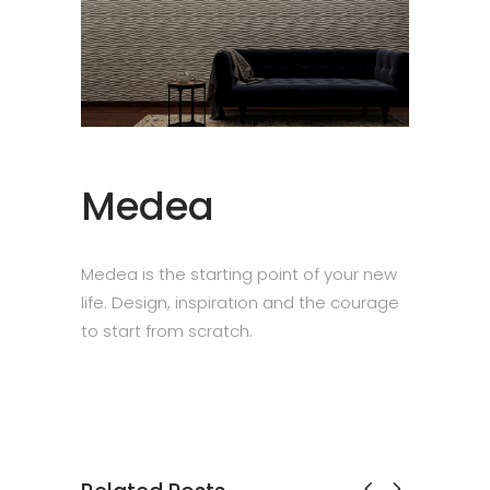
Medea
Medea is the starting point of your new
life. Design, inspiration and the courage
to start from scratch.