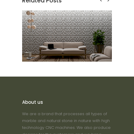
Related Posts
Sienna
3D Wall Tile
About us
We are a brand that processes all types of
marble and natural stone in nature with high
technology CNC machines. We also produce