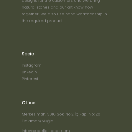
designs for the customers and we bring
natural stones and our art know how
together. We also use hand workmanship in
the required products.
Social
Instagram
Linkedin
Pinterest
Office
Merkez mah. 3016 Sok. No:2 İç kapı No: Z01
Dalaman/Muğla
info@capellastones.com