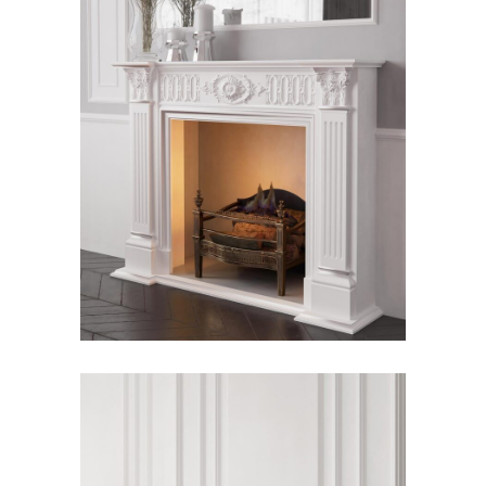
Hera Fireplace
Fireplace