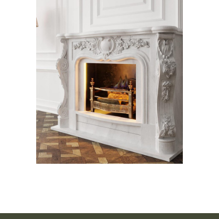
Pandora Fireplace
Fireplace