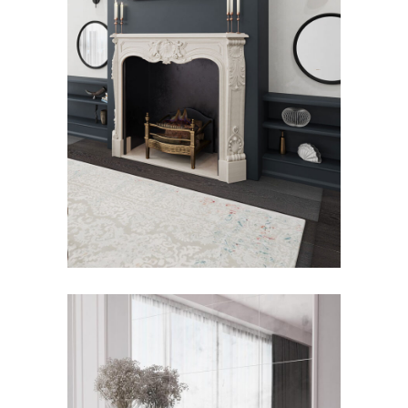
Royal Fireplace
Fireplace