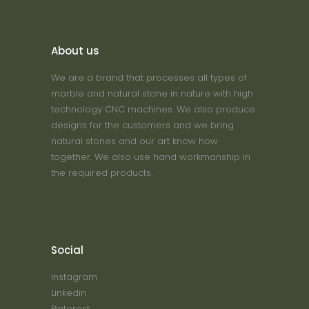
About us
We are a brand that processes all types of
marble and natural stone in nature with high
technology CNC machines. We also produce
designs for the customers and we bring
natural stones and our art know how
together. We also use hand workmanship in
the required products.
Social
Instagram
Linkedin
Pinterest