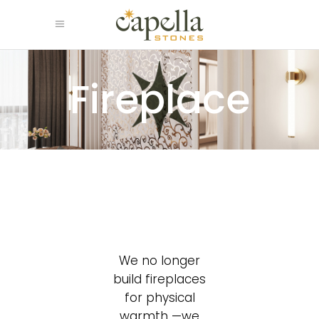
Fireplace
We no longer
build fireplaces
for physical
warmth —we