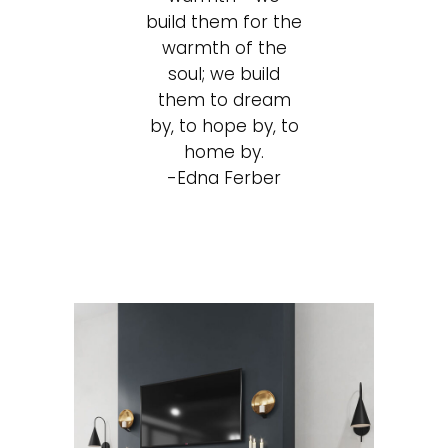
build them for the
warmth of the
soul; we build
them to dream
by, to hope by, to
home by.
-Edna Ferber