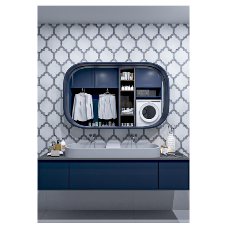
Hecate
Waterjet Mosaics