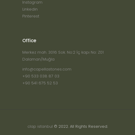
Instagram
Linkedin
Pinterest
Office
Merkez mah. 3016 Sok. No:2 İç kapı No: Z01
Dalaman/Muğla
info@capellastones.com
+90 533 038 87 03
+90 541 675 52 53
clap istanbul
© 2022. All Rights Reserved.