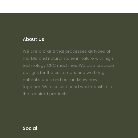
About us
We are a brand that processes all types of
marble and natural stone in nature with high
technology CNC machines. We also produce
designs for the customers and we bring
natural stones and our art know how
together. We also use hand workmanship in
the required products.
Social