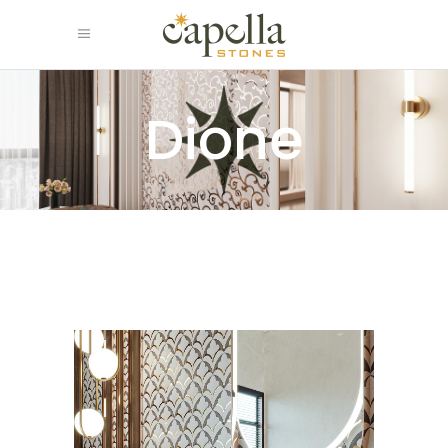
Dione