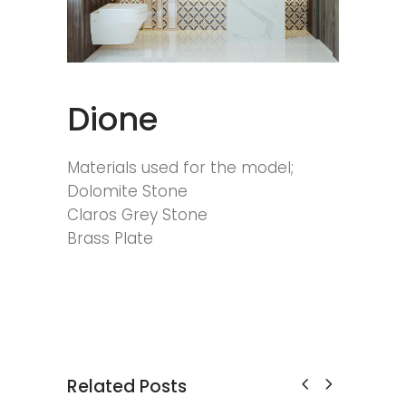
Dione
Materials used for the model;
Dolomite Stone
Claros Grey Stone
Brass Plate
Related Posts