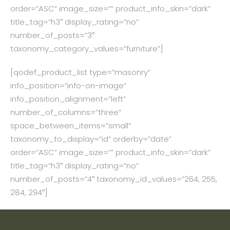
order=”ASC” image_size=”” product_info_skin=”dark”
title_tag=”h3″ display_rating=”no”
number_of_posts=”3″
taxonomy_category_values=”furniture”]
[qodef_product_list type=”masonry”
info_position=”info-on-image”
info_position_alignment=”left”
number_of_columns=”three”
space_between_items=”small”
taxonomy_to_display=”id” orderby=”date”
order=”ASC” image_size=”” product_info_skin=”dark”
title_tag=”h3″ display_rating=”no”
number_of_posts=”4″ taxonomy_id_values=”264, 255,
284, 294″]