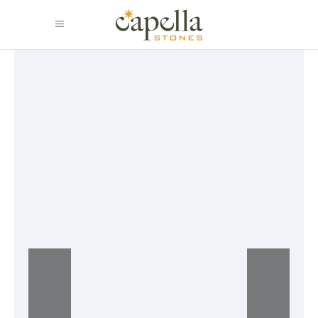
Baskets and trays
Lorem ipsum dolor sit amet,
consectetur adipisicing eiusmod
tempor incididunt magna aliqua.