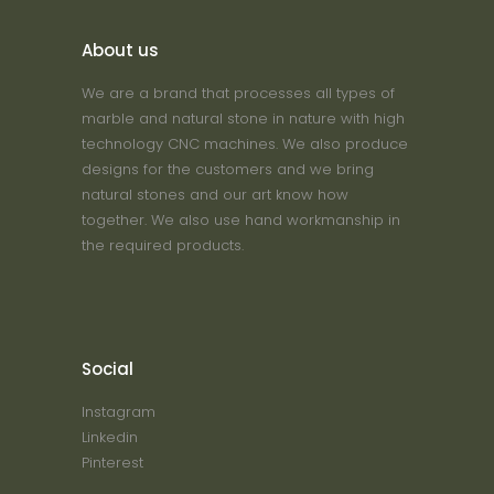
About us
We are a brand that processes all types of
marble and natural stone in nature with high
technology CNC machines. We also produce
designs for the customers and we bring
natural stones and our art know how
together. We also use hand workmanship in
the required products.
Social
Instagram
Linkedin
Pinterest