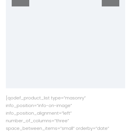
[qodef_product_list type=”masonry”
info_position=”info-on-image”
info_position_alignment=”left”
number_of_columns=”three”
space_between_items=”small” orderby=”date”