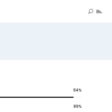
94
89