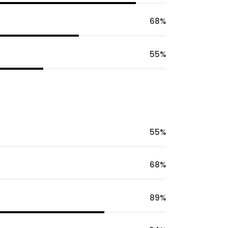
68
55
55
68
89