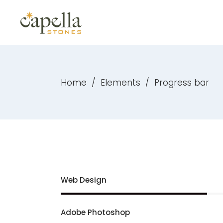
Home
/
Elements
/
Progress bar
Web Design
Adobe Photoshop