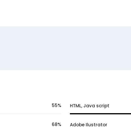
55
HTML, Java script
68
Adobe Ilustrator