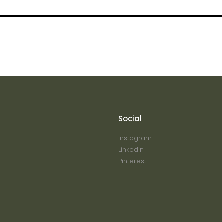
Social
Instagram
Linkedin
Pinterest