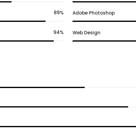
89
Adobe Photoshop
94
Web Design