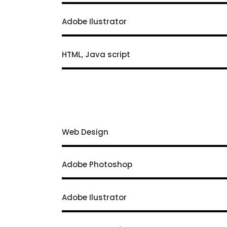
Adobe Ilustrator
HTML, Java script
Web Design
Adobe Photoshop
Adobe Ilustrator