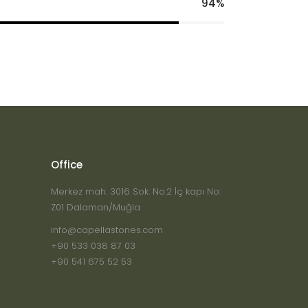
94
Office
Merkez mah. 3016 Sok. No:2 İç kapı No:
Z01 Dalaman/Muğla
info@capellastones.com
+90 533 038 87 03
+90 541 675 52 53