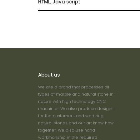
HTML, Java script
About us
We are a brand that processes all
types of marble and natural stone in
nature with high technology CNC
machines. We also produce designs
for the customers and we bring
natural stones and our art know how
together. We also use hand
workmanship in the required