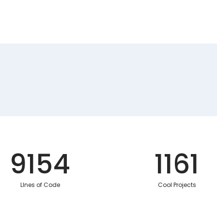
9154
1161
LInes of Code
Cool Projects