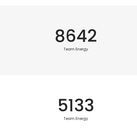
8642
Team Energy
5133
Team Energy