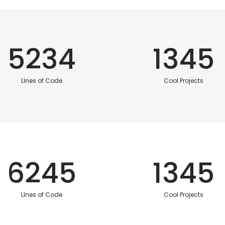
5234
1345
LInes of Code
Cool Projects
6245
1345
LInes of Code
Cool Projects