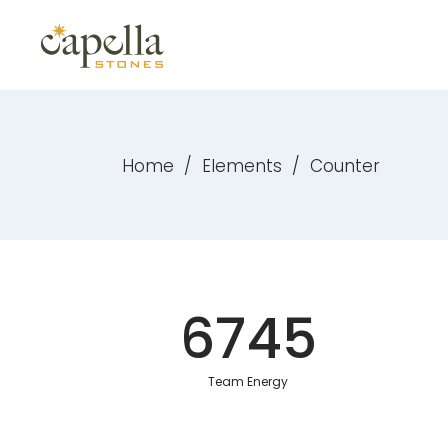
Home
/
Elements
/
Counter
6745
Team Energy