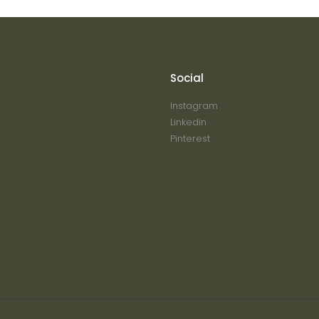
Social
Instagram
Linkedin
Pinterest