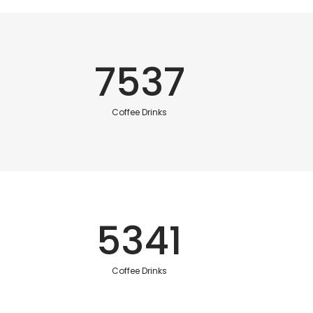
7537
Coffee Drinks
5341
Coffee Drinks