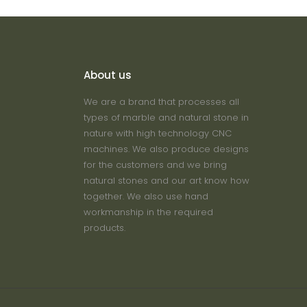
About us
We are a brand that processes all
types of marble and natural stone in
nature with high technology CNC
machines. We also produce designs
for the customers and we bring
natural stones and our art know how
together. We also use hand
workmanship in the required
products.