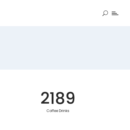
2189
Coffee Drinks