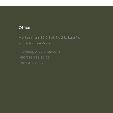
Office
Merkez mah. 3016 Sok. No:2 İç kapı No:
Z01 Dalaman/Muğla
info@capellastones.com
+90 533 038 87 03
+90 541 675 52 53