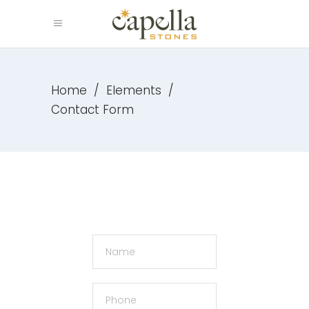
Home
/
Elements
/
Contact Form