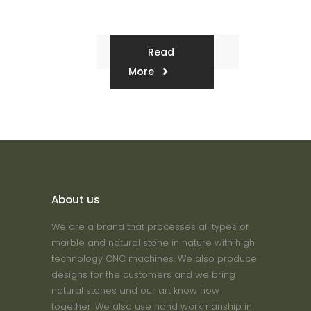
Read
More
About us
We are a brand that processes all types of
marble and natural stone in nature with high
technology CNC machines. We also produce
designs for the customers and we bring
natural stones and our art know how
together. We also use hand workmanship in