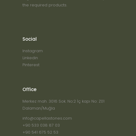
the required products.
Social
Instagram
Linkedin
Pinterest
Office
Merkez mah. 3016 Sok. No:2 İç kapı No: Z01
Dalaman/Muğla
info@capellastones.com
+90 533 038 87 03
+90 541 675 52 53